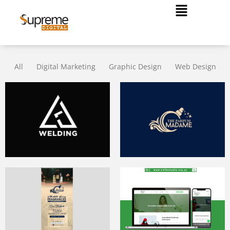
All
Digital Marketing
Graphic Design
Web Design