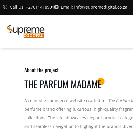
Call Us: +27611418901
Email: info@supremedigital.co.za
About the project
THE PARFUM MADAME
A refined e-commerce website crafted for
The Parfum
perfume brand offering luxurious, high-quality fragr
collections. The site showcases elegant product categor
and seamless navigation to highlight the brand’s diver