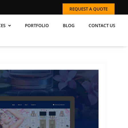
REQUEST A QUOTE
CES
PORTFOLIO
BLOG
CONTACT US