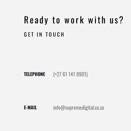
Ready to work with us?
GET IN TOUCH
(+27 61 141 8901)
TELEPHONE
info@supremedigital.co.za
E-MAIL