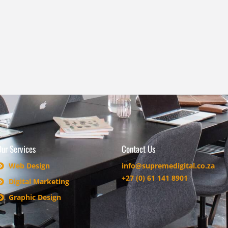
Our Services
Contact Us
Web Design
info@supremedigital.co.za
+27 (0) 61 141 8901
Digital Marketing
Graphic Design