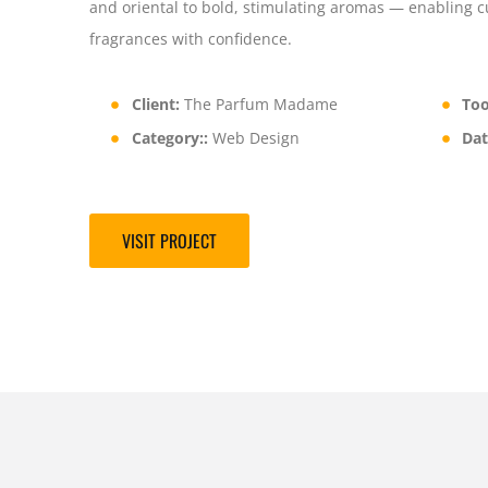
and oriental to bold, stimulating aromas — enabling 
fragrances with confidence.
Client:
The Parfum Madame
Too
Category::
Web Design
Dat
VISIT PROJECT