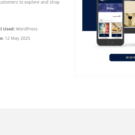
customers to explore and shop
l Used:
WordPress
e:
12 May 2025