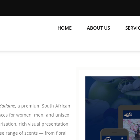
HOME
ABOUT US
SERVI
 Madame
, a premium South African
ances for women, men, and unisex
isation, rich visual presentation,
se range of scents — from floral