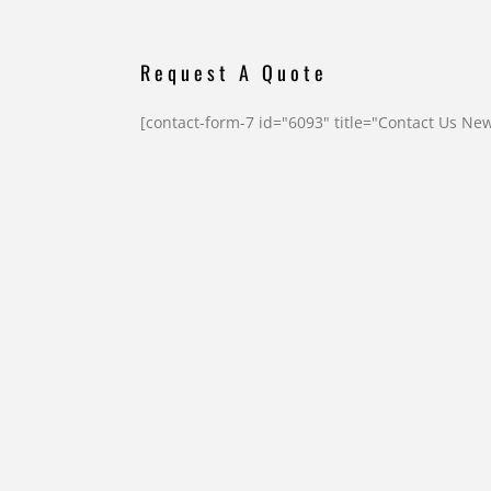
Request A Quote
[contact-form-7 id="6093" title="Contact Us Ne